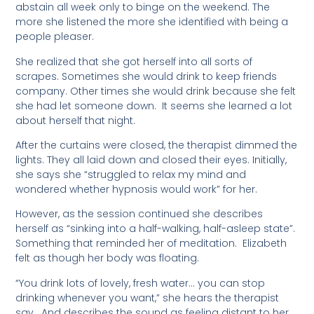
abstain all week only to binge on the weekend. The
more she listened the more she identified with being a
people pleaser.
She realized that she got herself into all sorts of
scrapes. Sometimes she would drink to keep friends
company. Other times she would drink because she felt
she had let someone down. It seems she learned a lot
about herself that night.
After the curtains were closed, the therapist dimmed the
lights. They all laid down and closed their eyes. Initially,
she says she “struggled to relax my mind and
wondered whether hypnosis would work” for her.
However, as the session continued she describes
herself as “sinking into a half-walking, half-asleep state”.
Something that reminded her of meditation. Elizabeth
felt as though her body was floating.
“You drink lots of lovely, fresh water… you can stop
drinking whenever you want,” she hears the therapist
say. And describes the sound as feeling distant to her.