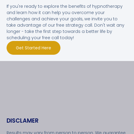
If you're ready to explore the benefits of hypnotherapy
and learn how it can help you overcome your
challenges and achieve your goals, we invite you to
take advantage of our free strategy call. Don't wait any
longer - take the first step towards a better life by
scheduling your free call today!
Get Started Here
DISCLAMER
Results may vary from person to person. We guarantee