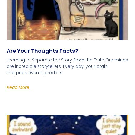
Are Your Thoughts Facts?
Learning to Separate the Story From the Truth Our minds
are incredible storytellers. Every day, your brain
interprets events, predicts
Read More