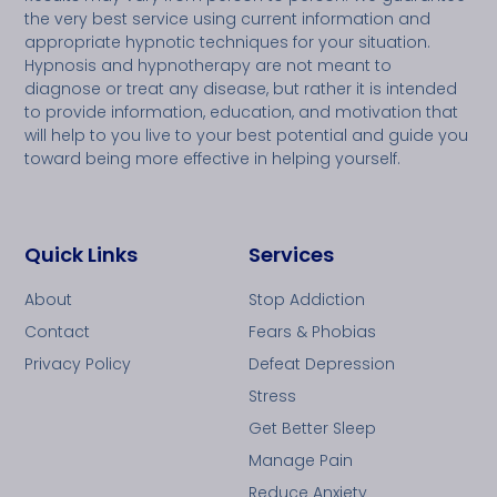
the very best service using current information and
appropriate hypnotic techniques for your situation.
Hypnosis and hypnotherapy are not meant to
diagnose or treat any disease, but rather it is intended
to provide information, education, and motivation that
will help to you live to your best potential and guide you
toward being more effective in helping yourself.
Quick Links
Services
About
Stop Addiction
Contact
Fears & Phobias
Privacy Policy
Defeat Depression
Stress
Get Better Sleep
Manage Pain
Reduce Anxiety