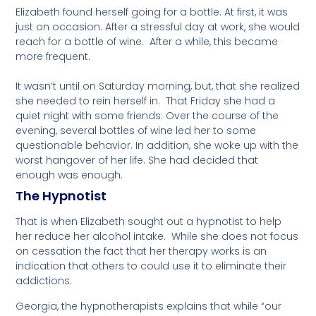
Elizabeth found herself going for a bottle. At first, it was
just
on occasion. After a stressful day at work, she would
reach for a bottle of wine. After a while, this became
more frequent.
It wasn’t until on Saturday morning, but, that she realized
she needed to rein herself in. That Friday she had a
quiet night with some friends. Over the course of the
evening, several bottles of wine led her to some
questionable behavior.
In addition
, she woke up with the
worst hangover of her life. She had decided that
enough was enough.
The Hypnotist
That is when Elizabeth sought out a hypnotist to help
her reduce her alcohol intake. While she does not focus
on cessation the fact that her therapy works is an
indication that others to could use it to eliminate their
addictions.
Georgia, the hypnotherapists explains that while “our