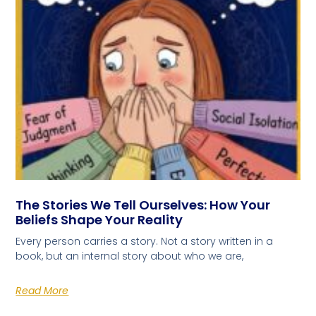
The Stories We Tell Ourselves: How Your
Beliefs Shape Your Reality
Every person carries a story. Not a story written in a
book, but an internal story about who we are,
Read More