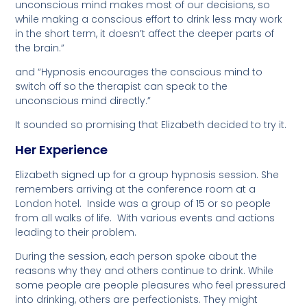
unconscious mind makes most of our decisions, so
while making a conscious effort to drink less may work
in the short term, it doesn’t affect the deeper parts of
the brain.”
and “Hypnosis encourages the conscious mind to
switch off so the therapist can speak to the
unconscious mind directly.”
It sounded so promising that Elizabeth decided to try it.
Her Experience
Elizabeth signed up for a group hypnosis session. She
remembers arriving at the conference room at a
London hotel. Inside was a group of 15 or so people
from all walks of life. With various events and actions
leading to their problem.
During the session, each person spoke about the
reasons why they and others continue to drink. While
some people are people pleasures who feel pressured
into drinking, others are perfectionists. They might