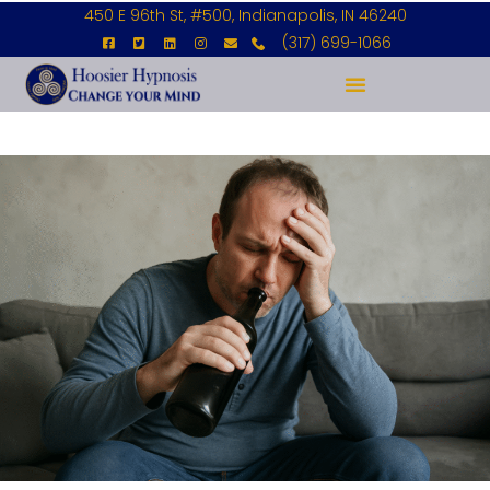
450 E 96th St, #500, Indianapolis, IN 46240
(317) 699-1066