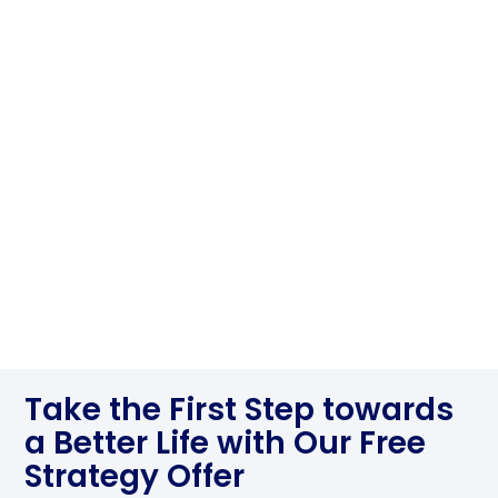
Take the First Step towards
a Better Life with Our Free
Strategy Offer