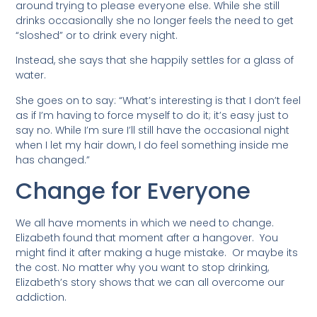
around trying to please everyone else. While she still
drinks occasionally she no longer feels the need to get
“sloshed” or to drink every night.
Instead, she says that she happily settles for a glass of
water.
She goes on to say: “What’s interesting is that I don’t feel
as if I’m having to force myself to do it; it’s easy just to
say no. While I’m sure I’ll still have the occasional night
when I let my hair down, I do feel something inside me
has changed.”
Change for Everyone
We all have moments in which we need to change.
Elizabeth found that moment after a hangover. You
might find it after making a huge mistake. Or maybe its
the cost. No matter why you want to stop drinking,
Elizabeth’s story shows that we can all overcome our
addiction.