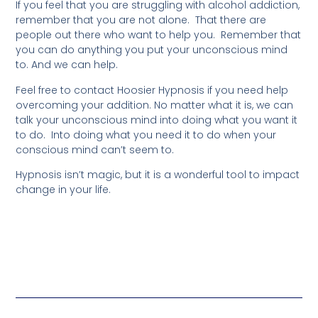
If you feel that you are struggling with alcohol addiction,
remember that you are not alone. That there are
people out there who want to help you. Remember that
you can do anything you put your unconscious mind
to. And we can help.
Feel free to contact Hoosier Hypnosis if you need help
overcoming your addition. No matter what it is, we can
talk your unconscious mind into doing what you want it
to do. Into doing what you need it to do when your
conscious mind can’t seem to.
Hypnosis isn’t magic, but it is a wonderful tool to impact
change in your life.