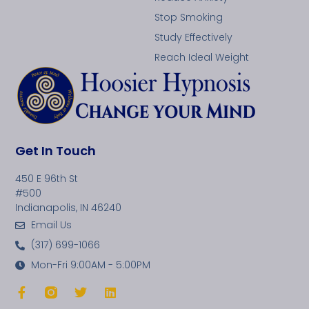
Stop Smoking
Study Effectively
Reach Ideal Weight
Get In Touch
450 E 96th St
#500
Indianapolis, IN 46240
Email Us
(317) 699-1066
Mon-Fri 9:00AM - 5:00PM