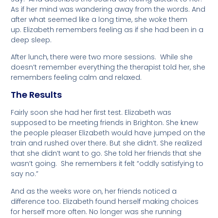
As if her mind was wandering away from the words. And
after what seemed like a long time, she woke them
up. Elizabeth remembers feeling as if she had been in a
deep sleep.
After lunch, there were two more sessions. While she
doesn’t remember everything the therapist told her, she
remembers feeling calm and relaxed.
The Results
Fairly soon she had her first test. Elizabeth was
supposed to be meeting friends in Brighton. She knew
the people pleaser Elizabeth would have jumped on the
train and rushed over there. But she didn’t. She realized
that she didn’t want to go. She told her friends that she
wasn’t going. She remembers it felt “oddly satisfying to
say no.”
And as the weeks wore on, her friends noticed a
difference too. Elizabeth found herself making choices
for herself more often. No longer was she running