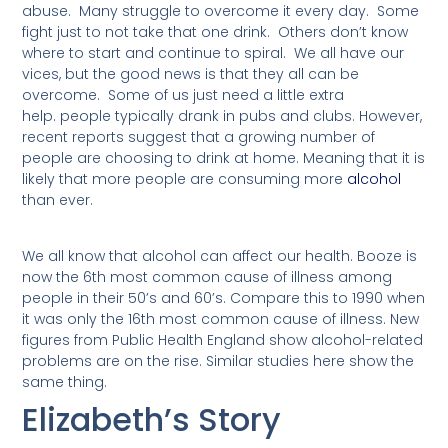
abuse. Many struggle to overcome it every day. Some
fight just to not take that one drink. Others don’t know
where to start and continue to spiral. We all have our
vices, but the good news is that they all can be
overcome. Some of us just need a little extra
help.
people
typically
drank in pubs and clubs.
However
,
recent reports suggest that a growing number of
people are choosing to drink at home. Meaning that it is
likely that more people are consuming more
alcohol
than ever.
We all know that alcohol can affect our health. Booze is
now the 6th most common cause of illness among
people in their 50’s and 60’s. Compare this to 1990 when
it was only the 16th most common cause of illness. New
figures from Public Health England show alcohol-related
problems are on the rise. Similar studies here show the
same thing.
Elizabeth’s Story