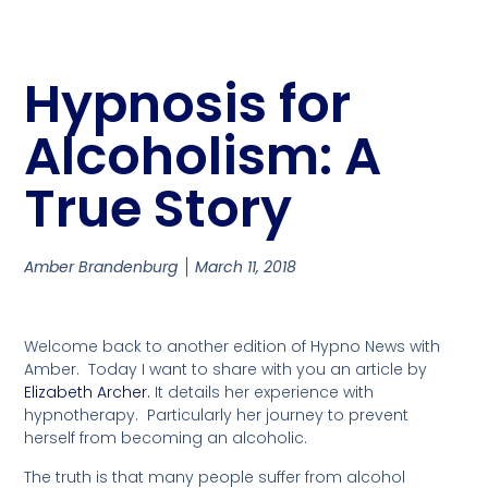
Hypnosis for
Alcoholism: A
True Story
Amber Brandenburg
March 11, 2018
Welcome back to another edition of Hypno News with
Amber. Today I want to share with you an article by
Elizabeth Archer.
It details her experience with
hypnotherapy. Particularly her journey to prevent
herself from becoming an alcoholic.
The truth is that many people suffer from alcohol