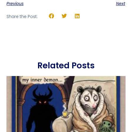
Previous
Next
Share the Post:
Related Posts