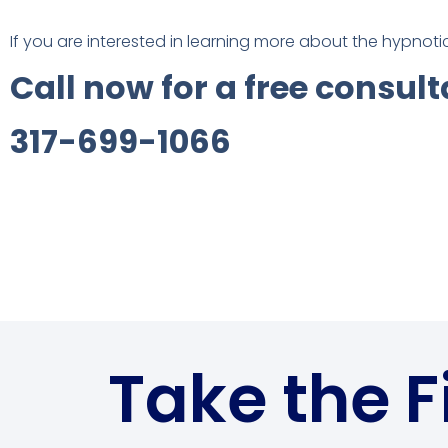
If you are interested in learning more about the hypnot
Call now for a free consult
317-699-1066
Take the F