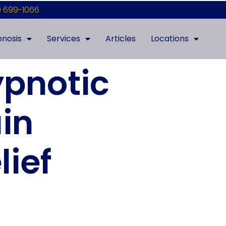
) 699-1066
nosis
Services
Articles
Locations
pnotic
in
lief