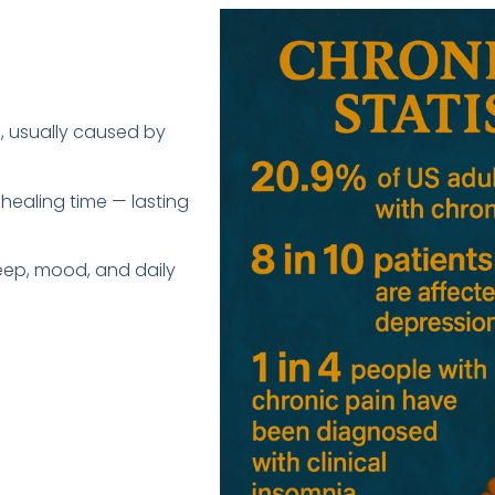
), usually caused by
 healing time — lasting
sleep, mood, and daily