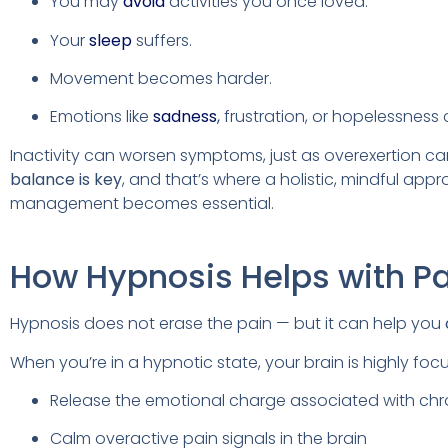
You may
avoid
activities you once loved.
Your
sleep
suffers.
Movement becomes harder.
Emotions like
sadness
,
frustration, or hopelessness 
Inactivity can worsen symptoms, just as overexertion ca
balance is key
, and that’s where a holistic, mindful app
management becomes essential.
How Hypnosis Helps with P
Hypnosis does not erase the pain — but it can help you
When you’re in a hypnotic state, your brain is highly fo
Release the emotional charge associated with chr
Calm overactive pain signals in the brain