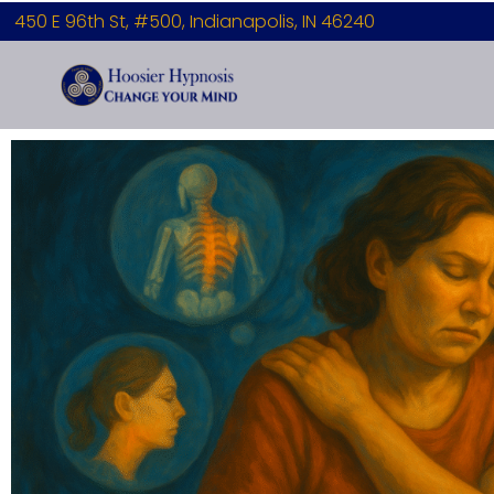
450 E 96th St, #500, Indianapolis, IN 46240