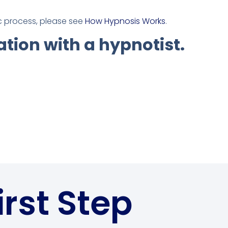
ic process, please see
How Hypnosis Works
.
ation with a hypnotist.
irst Step