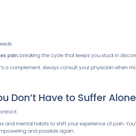
needs
ses pain
, breaking the cycle that keeps you stuck in discom
it’s a complement. Always consult your physician when m
ou Don’t Have to Suffer Alone
trol it.
s and mental habits to shift your experience of pain. You’l
ls empowering and possible again.