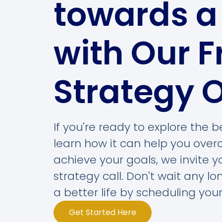
towards a 
with Our F
Strategy O
If you're ready to explore the
learn how it can help you ove
achieve your goals, we invite 
strategy call. Don't wait any lo
a better life by scheduling your
Get Started Here