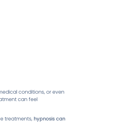
 medical conditions, or even
eatment can feel
ve treatments,
hypnosis can