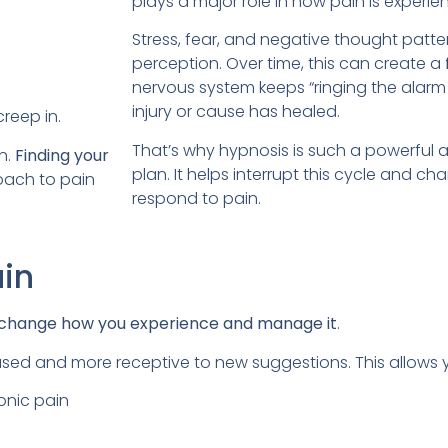
plays a major role in how pain is experie
Stress, fear, and negative thought patt
perception. Over time, this can create a
nervous system keeps “ringing the alarm b
injury or cause has healed.
creep in.
That’s why hypnosis is such a powerful ad
n.
Finding your
plan. It helps interrupt this cycle and
roach to pain
respond to pain.
ain
change how you experience and manage it
.
cused and more receptive to new suggestions. This allows 
onic pain