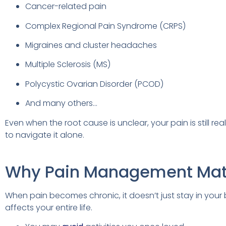
Cancer-related pain
Complex Regional Pain Syndrome (CRPS)
Migraines and cluster headaches
Multiple Sclerosis (MS)
Polycystic Ovarian Disorder (PCOD)
And many others…
Even when the root cause is unclear, your pain is still re
to navigate it alone.
Why Pain Management Mat
When pain becomes chronic, it doesn’t just stay in your 
affects your entire life.