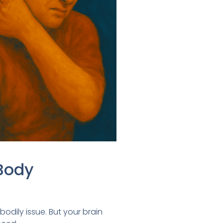
Body
bodily issue. But your brain