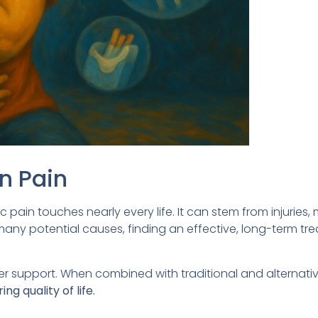
n Pain
c pain touches nearly every life. It can stem from injuries,
 many potential causes, finding an effective, long-term tr
er support. When combined with traditional and alternati
g quality of life.