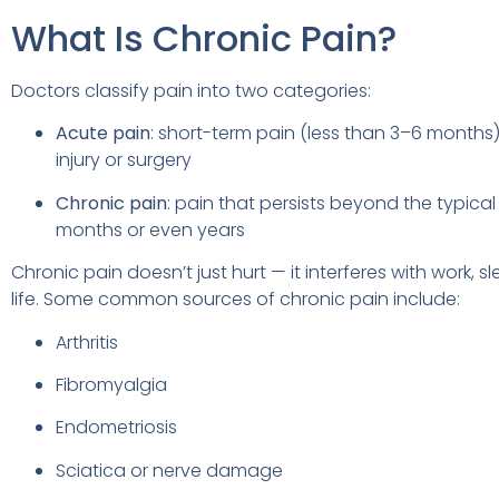
What Is Chronic Pain?
Doctors classify pain into two categories:
Acute pain
: short-term pain (less than 3–6 months
injury or surgery
Chronic pain
: pain that persists beyond the typical
months or even years
Chronic pain doesn’t just hurt — it interferes with work, 
life. Some common sources of chronic pain include:
Arthritis
Fibromyalgia
Endometriosis
Sciatica or nerve damage