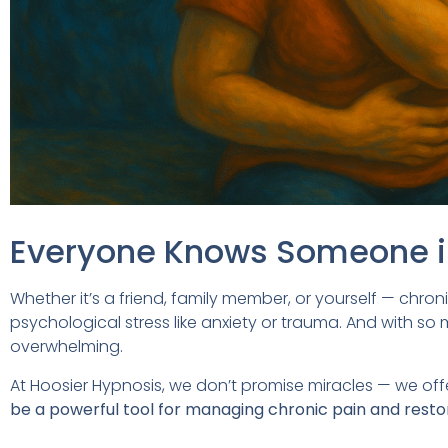
Everyone Knows Someone i
Whether it’s a friend, family member, or yourself — chroni
psychological stress like anxiety or trauma. And with so
overwhelming.
At Hoosier Hypnosis, we don’t promise miracles — we off
be a powerful tool for managing chronic pain and restorin