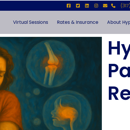
(317
Virtual Sessions
Rates & Insurance
About Hyp
Hy
Pa
Re