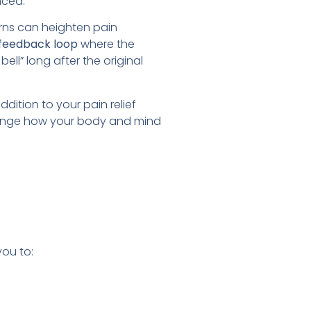
nced.
erns can heighten pain
feedback loop
where the
ell” long after the original
dition to your pain relief
 change how your body and mind
you to: