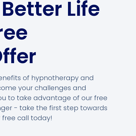
Better Life
ree
ffer
 benefits of hypnotherapy and
rcome your challenges and
you to take advantage of our free
nger - take the first step towards
 free call today!