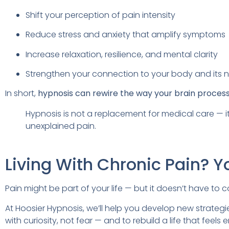
Shift your perception of pain intensity
Reduce stress and anxiety that amplify symptoms
Increase relaxation, resilience, and mental clarity
Strengthen your connection to your body and its 
In short,
hypnosis can rewire the way your brain proces
Hypnosis is not a replacement for medical care — 
unexplained pain.
Living With Chronic Pain? Y
Pain might be part of your life — but it doesn’t have to con
At Hoosier Hypnosis, we’ll help you develop new strategie
with curiosity, not fear — and to rebuild a life that fee