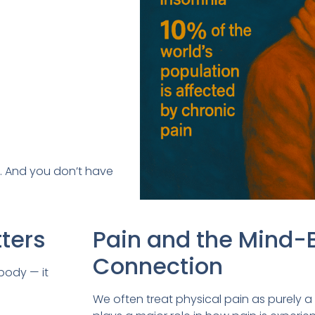
al. And you don’t have
ters
Pain and the Mind-
Connection
body — it
We often treat physical pain as purely a 