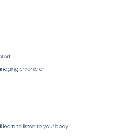
fort.
anaging chronic or
l learn to listen to your body