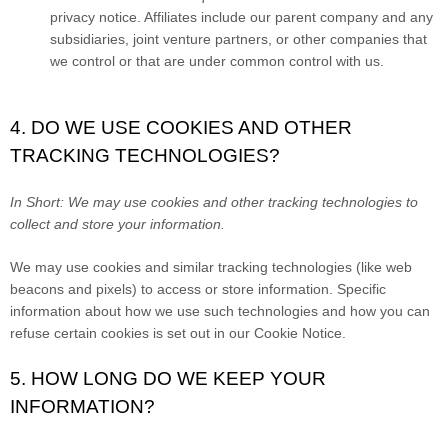
privacy notice. Affiliates include our parent company and any
subsidiaries, joint venture partners, or other companies that
we control or that are under common control with us.
4. DO WE USE COOKIES AND OTHER
TRACKING TECHNOLOGIES?
In Short:
We may use cookies and other tracking technologies to
collect and store your information.
We may use cookies and similar tracking technologies (like web
beacons and pixels) to access or store information. Specific
information about how we use such technologies and how you can
refuse certain cookies is set out in our Cookie Notice
.
5. HOW LONG DO WE KEEP YOUR
INFORMATION?