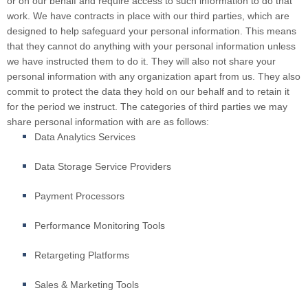
or on our behalf and require access to such information to do that
work. We have contracts in place with our third parties, which are
designed to help safeguard your personal information. This means
that they cannot do anything with your personal information unless
we have instructed them to do it. They will also not share your
personal information with any organization apart from us. They also
commit to protect the data they hold on our behalf and to retain it
for the period we instruct. The categories of third parties we may
share personal information with are as follows:
Data Analytics Services
Data Storage Service Providers
Payment Processors
Performance Monitoring Tools
Retargeting Platforms
Sales & Marketing Tools