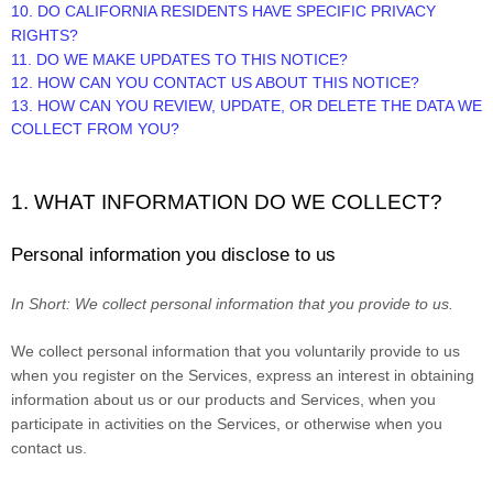
10. DO CALIFORNIA RESIDENTS HAVE SPECIFIC PRIVACY
RIGHTS?
11. DO WE MAKE UPDATES TO THIS NOTICE?
12. HOW CAN YOU CONTACT US ABOUT THIS NOTICE?
13. HOW CAN YOU REVIEW, UPDATE, OR DELETE THE DATA WE
COLLECT FROM YOU?
1. WHAT INFORMATION DO WE COLLECT?
Personal information you disclose to us
In Short:
We collect personal information that you provide to us.
We collect personal information that you voluntarily provide to us
when you register on the Services,
express an interest in obtaining
information about us or our products and Services, when you
participate in activities on the Services, or otherwise when you
contact us.