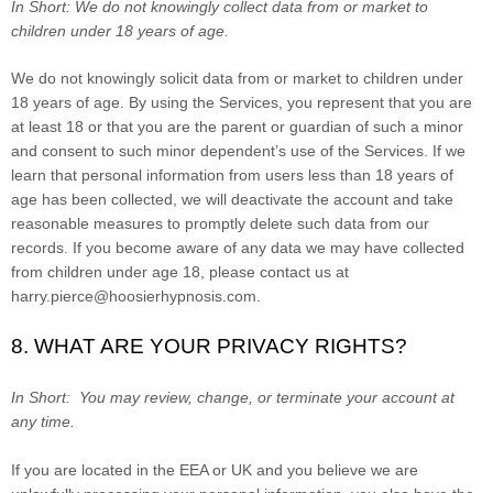
In Short:
We do not knowingly collect data from or market to
children under 18 years of age.
We do not knowingly solicit data from or market to children under
18 years of age. By using the Services, you represent that you are
at least 18 or that you are the parent or guardian of such a minor
and consent to such minor dependent’s use of the Services. If we
learn that personal information from users less than 18 years of
age has been collected, we will deactivate the account and take
reasonable measures to promptly delete such data from our
records. If you become aware of any data we may have collected
from children under age 18, please contact us at
harry.pierce@hoosierhypnosis.com
.
8. WHAT ARE YOUR PRIVACY RIGHTS?
In Short:
You may review, change, or terminate your account at
any time.
If you are located in the EEA or UK and you believe we are