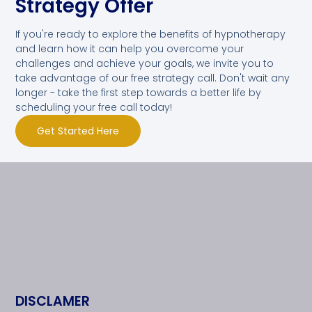
Strategy Offer
If you're ready to explore the benefits of hypnotherapy
and learn how it can help you overcome your
challenges and achieve your goals, we invite you to
take advantage of our free strategy call. Don't wait any
longer - take the first step towards a better life by
scheduling your free call today!
Get Started Here
DISCLAMER