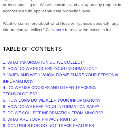
or by contacting us. We will consider and act upon any request in
accordance with applicable data protection laws.
Want to learn more about what Hoosier Hypnosis does with any
information we collect? Click
here
to review the notice in full.
TABLE OF CONTENTS
1. WHAT INFORMATION DO WE COLLECT?
2. HOW DO WE PROCESS YOUR INFORMATION?
3. WHEN AND WITH WHOM DO WE SHARE YOUR PERSONAL
INFORMATION?
4. DO WE USE COOKIES AND OTHER TRACKING
TECHNOLOGIES?
5. HOW LONG DO WE KEEP YOUR INFORMATION?
6. HOW DO WE KEEP YOUR INFORMATION SAFE?
7. DO WE COLLECT INFORMATION FROM MINORS?
8. WHAT ARE YOUR PRIVACY RIGHTS?
9. CONTROLS FOR DO-NOT-TRACK FEATURES