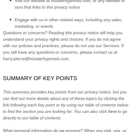
Visit our website at hoosierhypnosis.com
, or any website of
ours that links to this privacy notice
Engage with us in other related ways, including any sales,
marketing, or events
Questions or concerns?
Reading this privacy notice will help you
understand your privacy rights and choices. If you do not agree
with our policies and practices, please do not use our Services. If
you still have any questions or concerns, please contact us at
harry.pierce@hoosierhypnosis.com
.
SUMMARY OF KEY POINTS
This summary provides key points from our privacy notice, but you
can find out more details about any of these topics by clicking the
link following each key point or by using our table of contents below
to find the section you are looking for. You can also click
here
to go
directly to our table of contents.
What personal information do we process?
When you visit, use, or