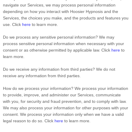
navigate our Services, we may process personal information
depending on how you interact with Hoosier Hypnosis and the
Services, the choices you make, and the products and features you
use. Click
here
to learn more.
Do we process any sensitive personal information?
We may
process sensitive personal information when necessary with your
consent or as otherwise permitted by applicable law. Click
here
to
learn more.
Do we receive any information from third parties?
We do not
receive any information from third parties.
How do we process your information?
We process your information
to provide, improve, and administer our Services, communicate
with you, for security and fraud prevention, and to comply with law.
We may also process your information for other purposes with your
consent. We process your information only when we have a valid
legal reason to do so. Click
here
to learn more.