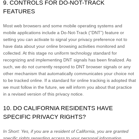
9. CONTROLS FOR DO-NOT-TRACK
FEATURES
Most web browsers and some mobile operating systems and
mobile applications include a Do-Not-Track (“DNT”) feature or
setting you can activate to signal your privacy preference not to
have data about your online browsing activities monitored and
collected. At this stage no uniform technology standard for
recognizing and implementing DNT signals has been finalized. As
such, we do not currently respond to DNT browser signals or any
other mechanism that automatically communicates your choice not
to be tracked online. If a standard for online tracking is adopted that
we must follow in the future, we will inform you about that practice
in a revised version of this privacy notice.
10. DO CALIFORNIA RESIDENTS HAVE
SPECIFIC PRIVACY RIGHTS?
In Short:
Yes, if you are a resident of California, you are granted
specific rights regarding access to your personal information.