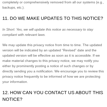
completely or comprehensively removed from all our systems (e.g.,
backups, etc.).
11. DO WE MAKE UPDATES TO THIS NOTICE?
In Short:
Yes, we will update this notice as necessary to stay
compliant with relevant laws.
We may update this privacy notice from time to time. The updated
version will be indicated by an updated “Revised” date and the
updated version will be effective as soon as it is accessible. If we
make material changes to this privacy notice, we may notify you
either by prominently posting a notice of such changes or by
directly sending you a notification. We encourage you to review this
privacy notice frequently to be informed of how we are protecting
your information.
12. HOW CAN YOU CONTACT US ABOUT THIS
NOTICE?