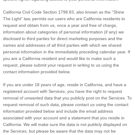
California Civil Code Section 1798.83, also known as the “Shine
The Light” law, permits our users who are California residents to
request and obtain from us, once a year and free of charge,
information about categories of personal information (if any) we
disclosed to third parties for direct marketing purposes and the
names and addresses of all third parties with which we shared
personal information in the immediately preceding calendar year. If
you are a California resident and would like to make such a
request, please submit your request in writing to us using the
contact information provided below.
If you are under 18 years of age, reside in California, and have a
registered account with Services, you have the right to request
removal of unwanted data that you publicly post on the Services. To
request removal of such data, please contact us using the contact
information provided below and include the email address
associated with your account and a statement that you reside in
California. We will make sure the data is not publicly displayed on
the Services, but please be aware that the data may not be