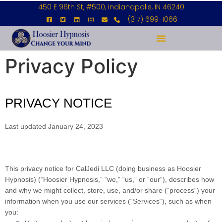
450 E 96th St, #500, Indianapolis, IN 46240
(317) 699-1066
Privacy Policy
PRIVACY NOTICE
Last updated January 24, 2023
This privacy notice for CalJedi LLC (doing business as Hoosier
Hypnosis) (“
Hoosier Hypnosis
,” “
we
,” “
us
,” or “
our
“
), describes how
and why we might collect, store, use, and/or share (“
process
“) your
information when you use our services (“
Services
“), such as when
you: