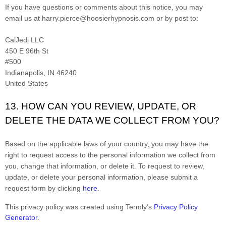
If you have questions or comments about this notice, you may
email us at
harry.pierce@hoosierhypnosis.com
or by post to:
CalJedi LLC
450 E 96th St
#500
Indianapolis
, IN 46240
United States
13. HOW CAN YOU REVIEW, UPDATE, OR
DELETE THE DATA WE COLLECT FROM YOU?
Based on the applicable laws of your country, you may have the
right to request access to the personal information we collect from
you, change that information, or delete it. To request to review,
update, or delete your personal information, please submit a
request form by clicking
here
.
This privacy policy was created using Termly’s
Privacy Policy
Generator
.