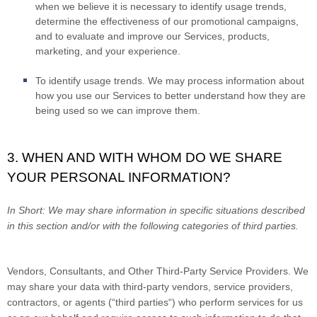
when we believe it is necessary to identify usage trends,
determine the effectiveness of our promotional campaigns,
and to evaluate and improve our Services, products,
marketing, and your experience.
To identify usage trends.
We may process information about
how you use our Services to better understand how they are
being used so we can improve them.
3. WHEN AND WITH WHOM DO WE SHARE
YOUR PERSONAL INFORMATION?
In Short:
We may share information in specific situations described
in this section and/or with the following categories of third parties.
Vendors, Consultants, and Other Third-Party Service Providers.
We
may share your data with third-party vendors, service providers,
contractors, or agents (“
third parties
“) who perform services for us