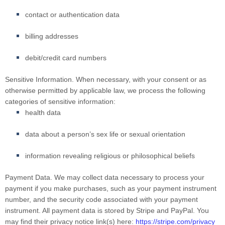
contact or authentication data
billing addresses
debit/credit card numbers
Sensitive Information.
When necessary, with your consent or as
otherwise permitted by applicable law, we process the following
categories of sensitive information:
health data
data about a person’s sex life or sexual orientation
information revealing religious or philosophical beliefs
Payment Data.
We may collect data necessary to process your
payment if you make purchases, such as your payment instrument
number, and the security code associated with your payment
instrument. All payment data is stored by Stripe
and
PayPal
. You
may find their privacy notice link(s) here:
https://stripe.com/privacy