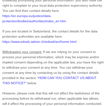
unlawfully processing your personal information, you also have the
right to complain to your local data protection supervisory authority.
You can find their contact details here:
https://ec.europa.eu/justice/data-
protection/bodies/authorities/index_en.htm
.
If you are located in Switzerland, the contact details for the data
protection authorities are available here:
https://www.edoeb.admin.ch/edoeb/en/home.html
.
Withdrawing your consent:
If we are relying on your consent to
process your personal information, which may be express and/or
implied consent depending on the applicable law, you have the right
to withdraw your consent at any time. You can withdraw your
consent at any time by contacting us by using the contact details
provided in the section “
HOW CAN YOU CONTACT US ABOUT
THIS NOTICE?
” below.
However, please note that this will not affect the lawfulness of the
processing before its withdrawal nor, when applicable law allows,
will it affect the processing of your personal information conducted