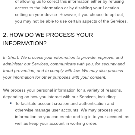
of allowing us to collect this information either by refusing
access to the information or by disabling your Location
setting on your device. However, if you choose to opt out,
you may not be able to use certain aspects of the Services.
2. HOW DO WE PROCESS YOUR
INFORMATION?
In Short:
We process your information to provide, improve, and
administer our Services, communicate with you, for security and
fraud prevention, and to comply with law. We may also process
your information for other purposes with your consent.
We process your personal information for a variety of reasons,
depending on how you interact with our Services, including:
To facilitate account creation and authentication and
otherwise manage user accounts.
We may process your
information so you can create and log in to your account, as
well as keep your account in working order.