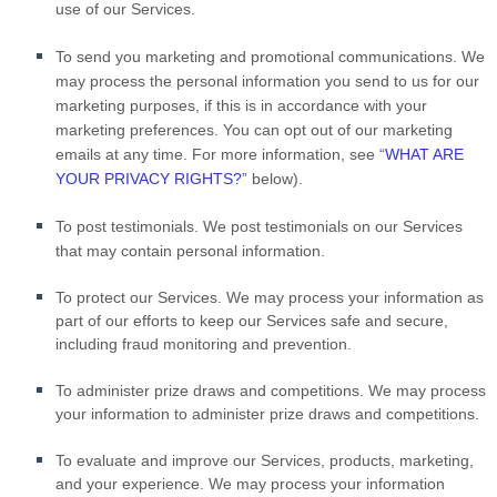
use of our Services.
To send you marketing and promotional communications.
We
may process the personal information you send to us for our
marketing purposes, if this is in accordance with your
marketing preferences. You can opt out of our marketing
emails at any time. For more information, see “
WHAT ARE
YOUR PRIVACY RIGHTS?
” below).
To post testimonials.
We post testimonials on our Services
that may contain personal information.
To protect our Services.
We may process your information as
part of our efforts to keep our Services safe and secure,
including fraud monitoring and prevention.
To administer prize draws and competitions.
We may process
your information to administer prize draws and competitions.
To evaluate and improve our Services, products, marketing,
and your experience.
We may process your information