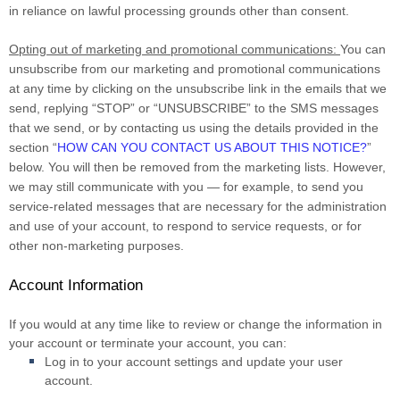
in reliance on lawful processing grounds other than consent.
Opting out of marketing and promotional communications:
You can
unsubscribe from our marketing and promotional communications
at any time by clicking on the unsubscribe link in the emails that we
send, replying “STOP” or “UNSUBSCRIBE” to the SMS messages
that we send, or by contacting us using the details provided in the
section “
HOW CAN YOU CONTACT US ABOUT THIS NOTICE?
”
below. You will then be removed from the marketing lists. However,
we may still communicate with you — for example, to send you
service-related messages that are necessary for the administration
and use of your account, to respond to service requests, or for
other non-marketing purposes.
Account Information
If you would at any time like to review or change the information in
your account or terminate your account, you can:
Log in to your account settings and update your user
account.