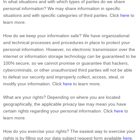
In what situations and with which types of parties do we share
personal information?
We may share information in specific
situations and with specific categories of third parties. Click
here
to
learn more.
How do we keep your information safe?
We have organizational
and technical processes and procedures in place to protect your
personal information. However, no electronic transmission over the
internet or information storage technology can be guaranteed to be
100% secure, so we cannot promise or guarantee that hackers,
cybercriminals, or other unauthorized third parties will not be able
to defeat our security and improperly collect, access, steal, or
modify your information. Click
here
to learn more.
What are your rights?
Depending on where you are located
geographically, the applicable privacy law may mean you have
certain rights regarding your personal information. Click
here
to
learn more.
How do you exercise your rights?
The easiest way to exercise your
rights is by filling out our data subject request form available
here
,