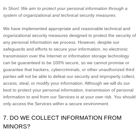
In Short:
We aim to protect your personal information through a
system of organizational and technical security measures.
We have implemented appropriate and reasonable technical and
organizational security measures designed to protect the security of
any personal information we process. However, despite our
safeguards and efforts to secure your information, no electronic
transmission over the Internet or information storage technology
can be guaranteed to be 100% secure, so we cannot promise or
guarantee that hackers, cybercriminals, or other unauthorized third
parties will not be able to defeat our security and improperly collect,
access, steal, or modify your information. Although we will do our
best to protect your personal information, transmission of personal
information to and from our Services is at your own risk. You should
only access the Services within a secure environment.
7. DO WE COLLECT INFORMATION FROM
MINORS?