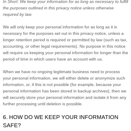
In Short:
We keep your information for as long as necessary to fulfill
the purposes outlined in this privacy notice unless otherwise
required by law.
We will only keep your personal information for as long as it is
necessary for the purposes set out in this privacy notice, unless a
longer retention period is required or permitted by law (such as tax,
accounting, or other legal requirements). No purpose in this notice
will require us keeping your personal information for longer than the
period of time in which users have an account with us.
When we have no ongoing legitimate business need to process
your personal information, we will either delete or anonymize such
information, or, if this is not possible (for example, because your
personal information has been stored in backup archives), then we
will securely store your personal information and isolate it from any
further processing until deletion is possible.
6. HOW DO WE KEEP YOUR INFORMATION
SAFE?