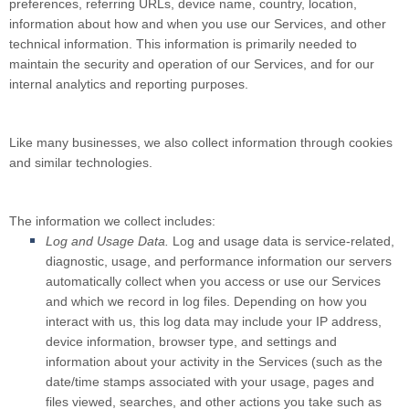
preferences, referring URLs, device name, country, location,
information about how and when you use our Services, and other
technical information. This information is primarily needed to
maintain the security and operation of our Services, and for our
internal analytics and reporting purposes.
Like many businesses, we also collect information through cookies
and similar technologies.
The information we collect includes:
Log and Usage Data.
Log and usage data is service-related,
diagnostic, usage, and performance information our servers
automatically collect when you access or use our Services
and which we record in log files. Depending on how you
interact with us, this log data may include your IP address,
device information, browser type, and settings and
information about your activity in the Services
(such as the
date/time stamps associated with your usage, pages and
files viewed, searches, and other actions you take such as