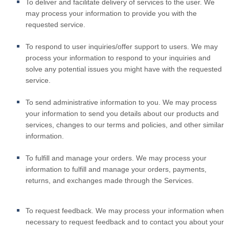
To deliver and facilitate delivery of services to the user.
We
may process your information to provide you with the
requested service.
To respond to user inquiries/offer support to users.
We may
process your information to respond to your inquiries and
solve any potential issues you might have with the requested
service.
To send administrative information to you.
We may process
your information to send you details about our products and
services, changes to our terms and policies, and other similar
information.
To fulfill and manage your orders.
We may process your
information to fulfill and manage your orders, payments,
returns, and exchanges made through the Services.
To request feedback.
We may process your information when
necessary to request feedback and to contact you about your