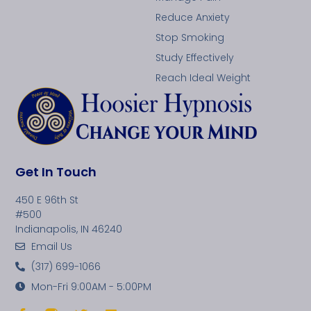
Reduce Anxiety
Stop Smoking
Study Effectively
Reach Ideal Weight
Get In Touch
450 E 96th St
#500
Indianapolis, IN 46240
Email Us
(317) 699-1066
Mon-Fri 9:00AM - 5:00PM