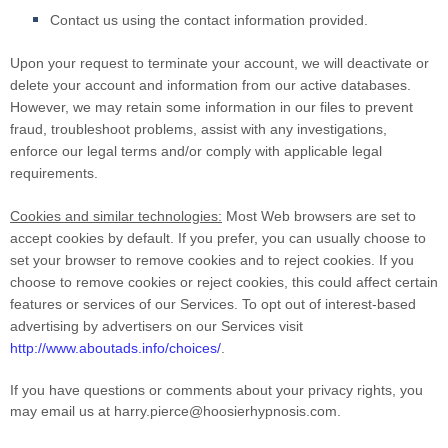
Contact us using the contact information provided.
Upon your request to terminate your account, we will deactivate or
delete your account and information from our active databases.
However, we may retain some information in our files to prevent
fraud, troubleshoot problems, assist with any investigations,
enforce our legal terms and/or comply with applicable legal
requirements.
Cookies and similar technologies:
Most Web browsers are set to
accept cookies by default. If you prefer, you can usually choose to
set your browser to remove cookies and to reject cookies. If you
choose to remove cookies or reject cookies, this could affect certain
features or services of our Services. To opt out of interest-based
advertising by advertisers on our Services visit
http://www.aboutads.info/choices/
.
If you have questions or comments about your privacy rights, you
may email us at
harry.pierce@hoosierhypnosis.com
.