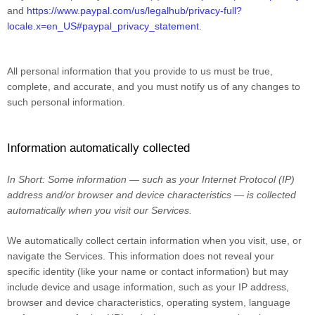
and
https://www.paypal.com/us/legalhub/privacy-full?
locale.x=en_US#paypal_privacy_statement
.
All personal information that you provide to us must be true,
complete, and accurate, and you must notify us of any changes to
such personal information.
Information automatically collected
In Short:
Some information — such as your Internet Protocol (IP)
address and/or browser and device characteristics — is collected
automatically when you visit our Services.
We automatically collect certain information when you visit, use, or
navigate the Services. This information does not reveal your
specific identity (like your name or contact information) but may
include device and usage information, such as your IP address,
browser and device characteristics, operating system, language