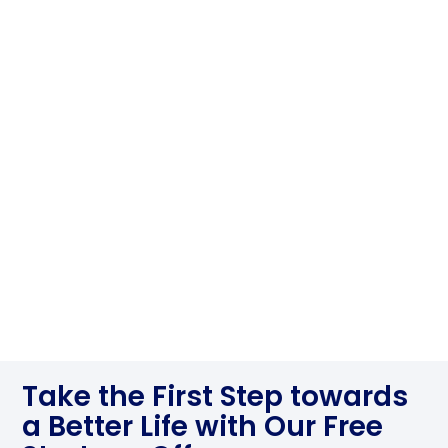
Take the First Step towards
a Better Life with Our Free