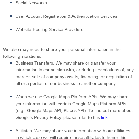
Social Networks
User Account Registration & Authentication Services
Website Hosting Service Providers
We also may need to share your personal information in the
following situations:
Business Transfers.
We may share or transfer your
information in connection with, or during negotiations of, any
merger, sale of company assets, financing, or acquisition of
all or a portion of our business to another company.
When we use Google Maps Platform APIs.
We may share
your information with certain Google Maps Platform APIs
(e.g., Google Maps API, Places API). To find out more about
Google’s Privacy Policy, please refer to this
link
.
Affiliates.
We may share your information with our affiliates,
in which case we will require those affiliates to honor this