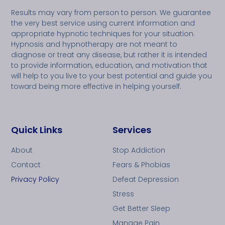
Results may vary from person to person. We guarantee
the very best service using current information and
appropriate hypnotic techniques for your situation.
Hypnosis and hypnotherapy are not meant to
diagnose or treat any disease, but rather it is intended
to provide information, education, and motivation that
will help to you live to your best potential and guide you
toward being more effective in helping yourself.
Quick Links
Services
About
Stop Addiction
Contact
Fears & Phobias
Privacy Policy
Defeat Depression
Stress
Get Better Sleep
Manage Pain