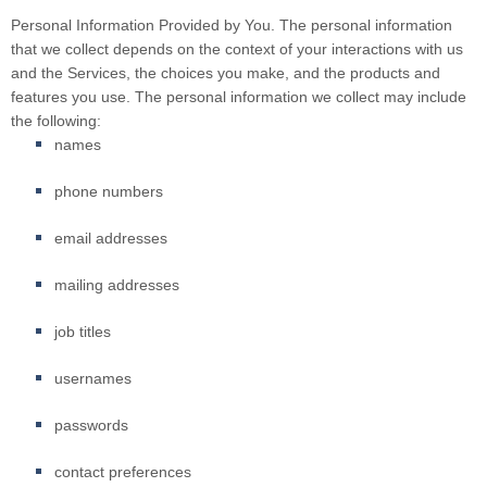
Personal Information Provided by You.
The personal information
that we collect depends on the context of your interactions with us
and the Services, the choices you make, and the products and
features you use. The personal information we collect may include
the following:
names
phone numbers
email addresses
mailing addresses
job titles
usernames
passwords
contact preferences