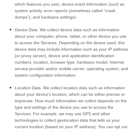
which features you use), device event information (such as
system activity, error reports (sometimes called “crash
dumps”), and hardware settings).
Device Data.
We collect device data such as information
about your computer, phone, tablet, or other device you use
to access the Services. Depending on the device used, this
device data may include information such as your IP address
(or proxy server), device and application identification
numbers, location, browser type, hardware model, Internet
service provider and/or mobile carrier, operating system, and
system configuration information.
Location Data.
We collect location data such as information
about your device’s location, which can be either precise or
imprecise. How much information we collect depends on the
type and settings of the device you use to access the
Services. For example, we may use GPS and other
technologies to collect geolocation data that tells us your
current location (based on your IP address). You can opt out