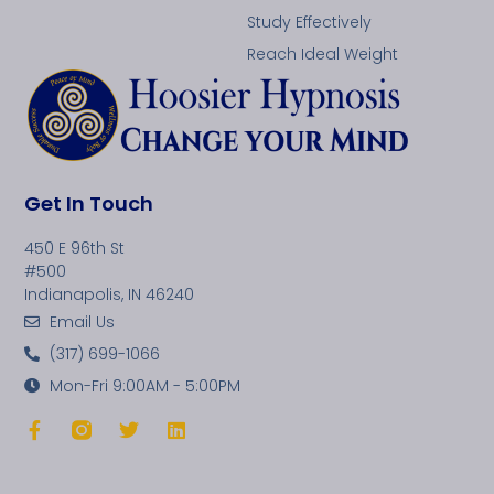
Study Effectively
Reach Ideal Weight
Get In Touch
450 E 96th St
#500
Indianapolis, IN 46240
Email Us
(317) 699-1066
Mon-Fri 9:00AM - 5:00PM