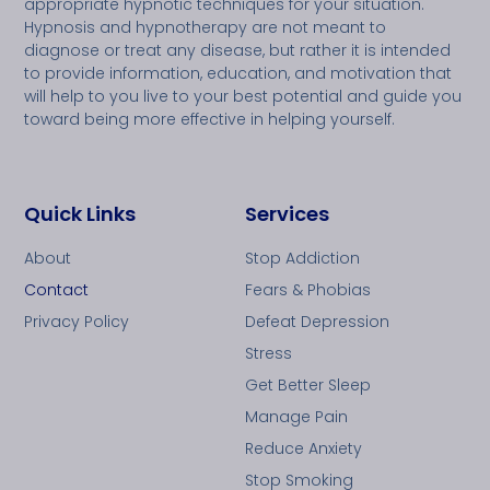
appropriate hypnotic techniques for your situation.
Hypnosis and hypnotherapy are not meant to
diagnose or treat any disease, but rather it is intended
to provide information, education, and motivation that
will help to you live to your best potential and guide you
toward being more effective in helping yourself.
Quick Links
Services
About
Stop Addiction
Contact
Fears & Phobias
Privacy Policy
Defeat Depression
Stress
Get Better Sleep
Manage Pain
Reduce Anxiety
Stop Smoking