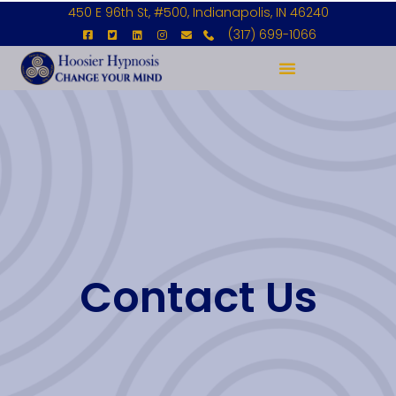
450 E 96th St, #500, Indianapolis, IN 46240
(317) 699-1066
Contact Us