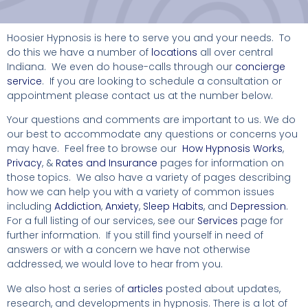
Hoosier Hypnosis is here to serve you and your needs. To
do this we have a number of
locations
all over central
Indiana. We even do house-calls through our
concierge
service
. If you are looking to schedule a consultation or
appointment please contact us at the number below.
Your questions and comments are important to us. We do
our best to accommodate any questions or concerns you
may have. Feel free to browse our
How Hypnosis Works
,
Privacy
, &
Rates and Insurance
pages for information on
those topics. We also have a variety of pages describing
how we can help you with a variety of common issues
including
Addiction
,
Anxiety
,
Sleep Habits
, and
Depression
.
For a full listing of our services, see our
Services
page for
further information. If you still find yourself in need of
answers or with a concern we have not otherwise
addressed, we would love to hear from you.
We also host a series of
articles
posted about updates,
research, and developments in hypnosis. There is a lot of