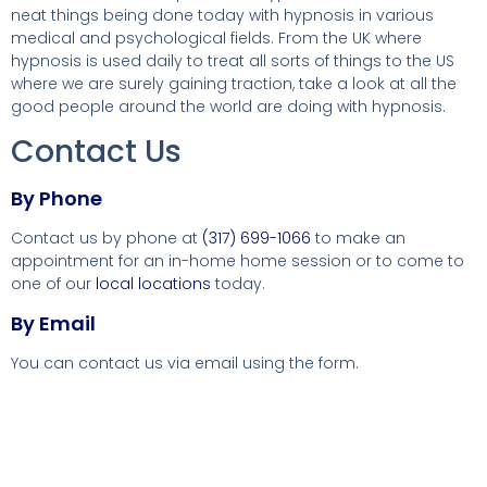
neat things being done today with hypnosis in various
medical and psychological fields. From the UK where
hypnosis is used daily to treat all sorts of things to the US
where we are surely gaining traction, take a look at all the
good people around the world are doing with hypnosis.
Contact Us
By Phone
Contact us by phone at
(317) 699-1066
to make an
appointment for an in-home home session or to come to
one of our
local locations
today.
By Email
You can contact us via email using the form.