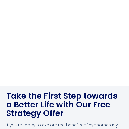
Take the First Step towards
a Better Life with Our Free
Strategy Offer
If you're ready to explore the benefits of hypnotherapy