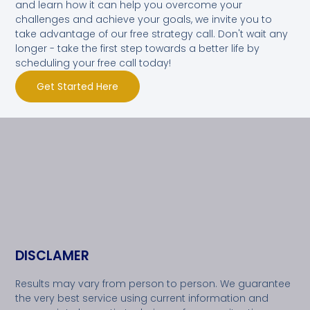
and learn how it can help you overcome your
challenges and achieve your goals, we invite you to
take advantage of our free strategy call. Don't wait any
longer - take the first step towards a better life by
scheduling your free call today!
Get Started Here
DISCLAMER
Results may vary from person to person. We guarantee
the very best service using current information and