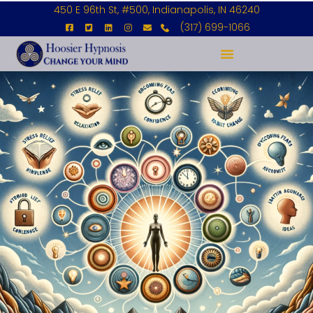
450 E 96th St, #500, Indianapolis, IN 46240
(317) 699-1066