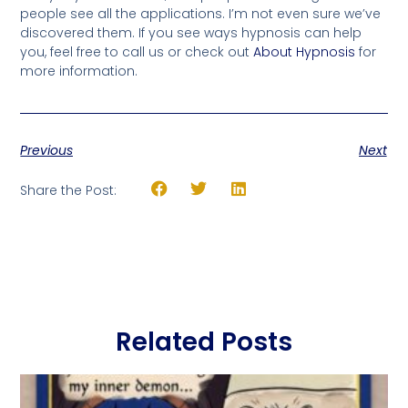
people see all the applications. I’m not even sure we’ve
discovered them. If you see ways hypnosis can help
you, feel free to call us or check out
About Hypnosis
for
more information.
Previous
Next
Share the Post:
Related Posts