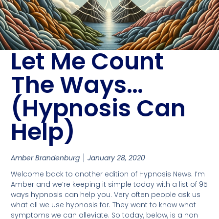
Let Me Count
The Ways…
(Hypnosis Can
Help)
Amber Brandenburg
January 28, 2020
Welcome back to another edition of Hypnosis News. I’m
Amber and we’re keeping it simple today with a list of 95
ways hypnosis can help you. Very often people ask us
what all we use hypnosis for. They want to know what
symptoms we can alleviate. So today, below, is a non