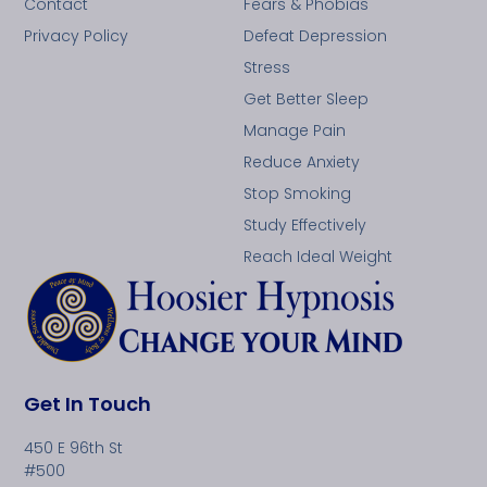
Contact
Fears & Phobias
Privacy Policy
Defeat Depression
Stress
Get Better Sleep
Manage Pain
Reduce Anxiety
Stop Smoking
Study Effectively
Reach Ideal Weight
Get In Touch
450 E 96th St
#500