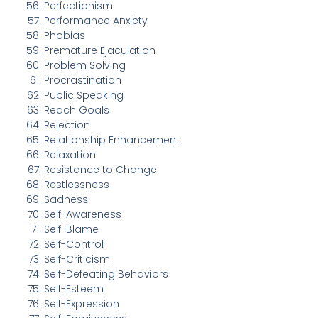
Perfectionism
Performance Anxiety
Phobias
Premature Ejaculation
Problem Solving
Procrastination
Public Speaking
Reach Goals
Rejection
Relationship Enhancement
Relaxation
Resistance to Change
Restlessness
Sadness
Self-Awareness
Self-Blame
Self-Control
Self-Criticism
Self-Defeating Behaviors
Self-Esteem
Self-Expression