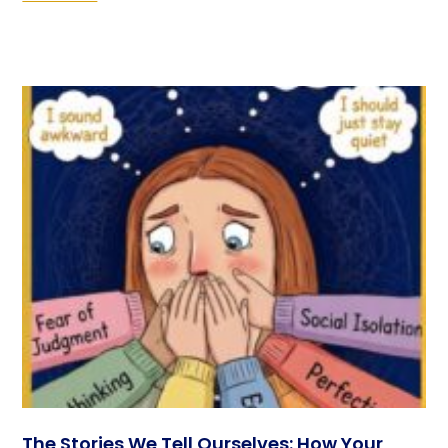
The Stories We Tell Ourselves: How Your