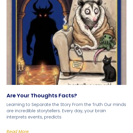
Are Your Thoughts Facts?
Learning to Separate the Story From the Truth Our minds
are incredible storytellers. Every day, your brain
interprets events, predicts
Read More