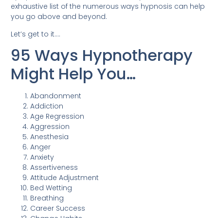
exhaustive list of the numerous ways hypnosis can help
you go above and beyond.
Let’s get to it….
95 Ways Hypnotherapy
Might Help You…
Abandonment
Addiction
Age Regression
Aggression
Anesthesia
Anger
Anxiety
Assertiveness
Attitude Adjustment
Bed Wetting
Breathing
Career Success