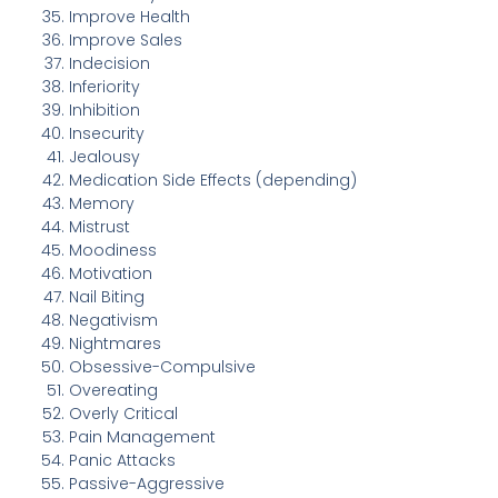
Improve Health
Improve Sales
Indecision
Inferiority
Inhibition
Insecurity
Jealousy
Medication Side Effects (depending)
Memory
Mistrust
Moodiness
Motivation
Nail Biting
Negativism
Nightmares
Obsessive-Compulsive
Overeating
Overly Critical
Pain Management
Panic Attacks
Passive-Aggressive