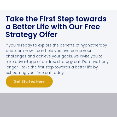
Take the First Step towards
a Better Life with Our Free
Strategy Offer
If you're ready to explore the benefits of hypnotherapy
and learn how it can help you overcome your
challenges and achieve your goals, we invite you to
take advantage of our free strategy call. Don't wait any
longer - take the first step towards a better life by
scheduling your free call today!
Get Started Here