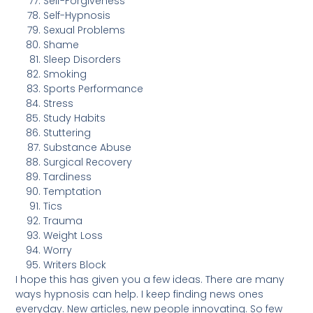
Self-Forgiveness
Self-Hypnosis
Sexual Problems
Shame
Sleep Disorders
Smoking
Sports Performance
Stress
Study Habits
Stuttering
Substance Abuse
Surgical Recovery
Tardiness
Temptation
Tics
Trauma
Weight Loss
Worry
Writers Block
I hope this has given you a few ideas. There are many
ways hypnosis can help. I keep finding news ones
everyday. New articles, new people innovating. So few