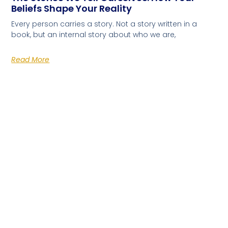
Beliefs Shape Your Reality
Every person carries a story. Not a story written in a
book, but an internal story about who we are,
Read More