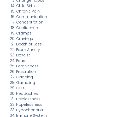
Change Habits
Child Birth
Chronic Pain
Communication
Concentration
Confidence
Cramps
Cravings
Death or Loss
Exam Anxiety
Exercise
Fears
Forgiveness
Frustration
Gagging
Gambling
Guilt
Headaches
Helplessness
Hopelessness
Hypochondria
Immune System