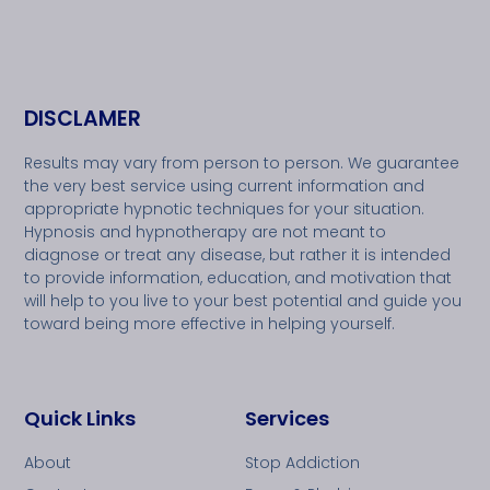
DISCLAMER
Results may vary from person to person. We guarantee
the very best service using current information and
appropriate hypnotic techniques for your situation.
Hypnosis and hypnotherapy are not meant to
diagnose or treat any disease, but rather it is intended
to provide information, education, and motivation that
will help to you live to your best potential and guide you
toward being more effective in helping yourself.
Quick Links
Services
About
Stop Addiction