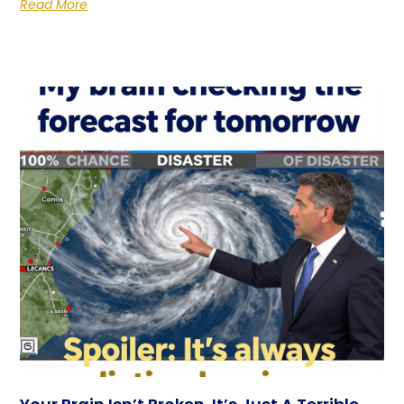
Read More