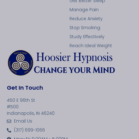
Get Better Sleep
Manage Pain
Reduce Anxiety
Stop Smoking
Study Effectively
Reach Ideal Weight
Get In Touch
450 E 96th St
#500
Indianapolis, IN 46240
Email Us
(317) 699-1066