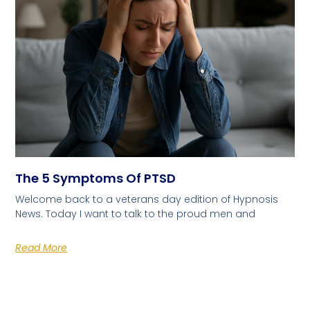
The 5 Symptoms Of PTSD
Welcome back to a veterans day edition of Hypnosis
News. Today I want to talk to the proud men and
Read More