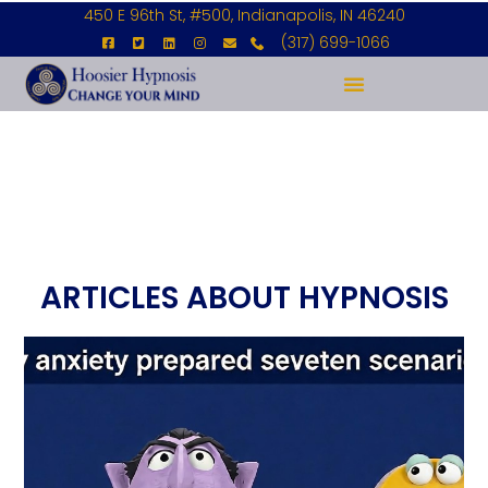
450 E 96th St, #500, Indianapolis, IN 46240
(317) 699-1066
ARTICLES ABOUT HYPNOSIS