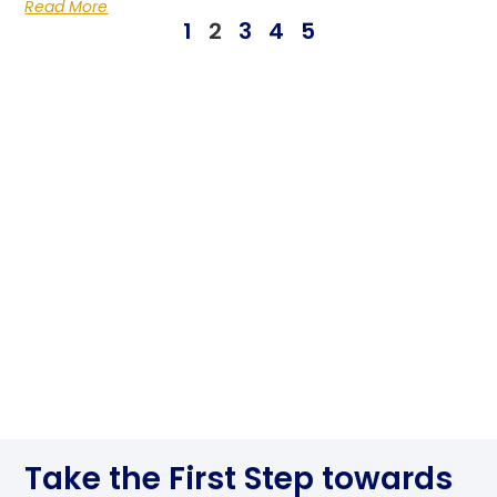
Read More
1
2
3
4
5
Take the First Step towards