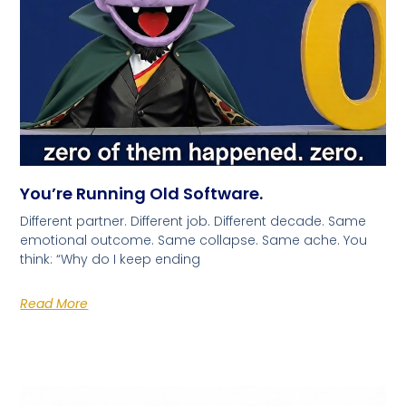
You’re Running Old Software.
Different partner. Different job. Different decade. Same
emotional outcome. Same collapse. Same ache. You
think: “Why do I keep ending
Read More