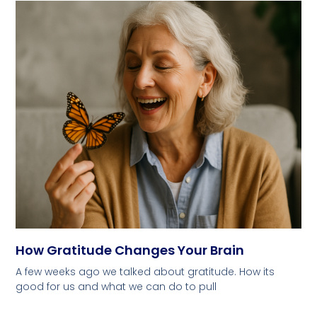
How Gratitude Changes Your Brain
A few weeks ago we talked about gratitude. How its
good for us and what we can do to pull