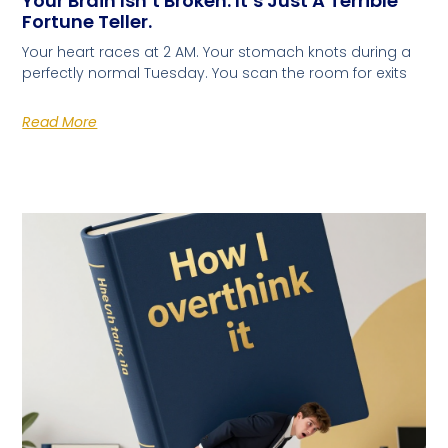
Your Brain Isn’t Broken. It’s Just A Terrible
Fortune Teller.
Your heart races at 2 AM. Your stomach knots during a
perfectly normal Tuesday. You scan the room for exits
Read More